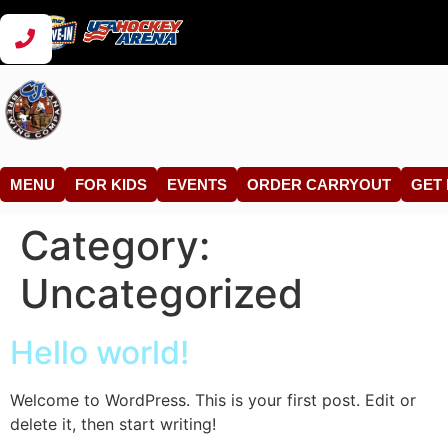
MENU
FOR KIDS
EVENTS
ORDER CARRYOUT
GET 
Category:
Uncategorized
Hello world!
Welcome to WordPress. This is your first post. Edit or
delete it, then start writing!